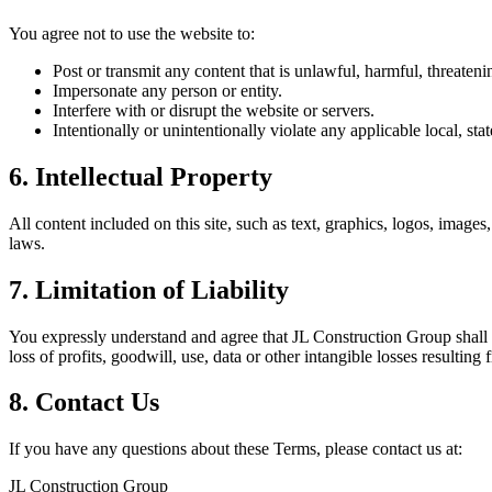
You agree not to use the website to:
Post or transmit any content that is unlawful, harmful, threaten
Impersonate any person or entity.
Interfere with or disrupt the website or servers.
Intentionally or unintentionally violate any applicable local, stat
6. Intellectual Property
All content included on this site, such as text, graphics, logos, image
laws.
7. Limitation of Liability
You expressly understand and agree that JL Construction Group shall no
loss of profits, goodwill, use, data or other intangible losses resulting 
8. Contact Us
If you have any questions about these Terms, please contact us at:
JL Construction Group