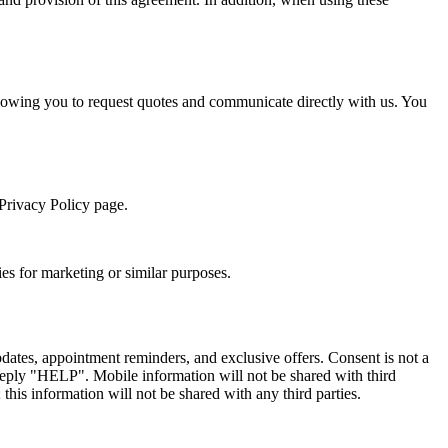
llowing you to request quotes and communicate directly with us. You
 Privacy Policy page.
ies for marketing or similar purposes.
ates, appointment reminders, and exclusive offers. Consent is not a
reply "HELP". Mobile information will not be shared with third
this information will not be shared with any third parties.