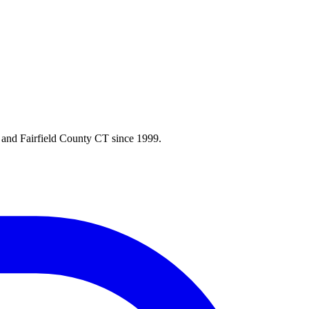
 and Fairfield County CT since 1999.