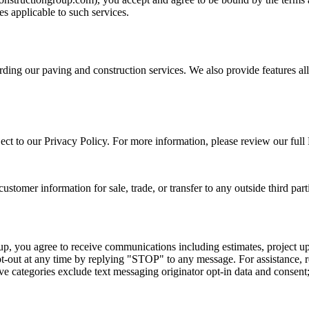
les applicable to such services.
rding our paving and construction services. We also provide features a
ject to our Privacy Policy. For more information, please review our full
tomer information for sale, trade, or transfer to any outside third part
, you agree to receive communications including estimates, project upd
t-out at any time by replying "STOP" to any message. For assistance, 
ove categories exclude text messaging originator opt-in data and consent; 