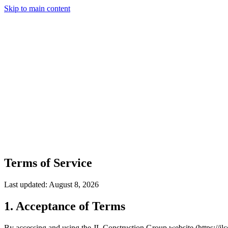
Skip to main content
Services
Our Work
Why Us
Testimonials
Areas Served
Contact
(203) 658-6744
(914) 704-7696
Get a Quote
Terms of Service
Last updated:
August 8, 2026
1. Acceptance of Terms
By accessing and using the JL Construction Group website (https://jl