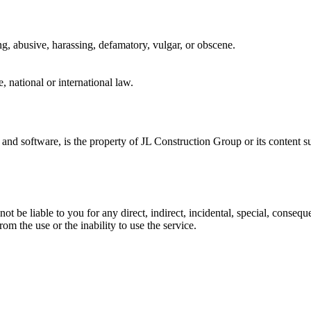
ing, abusive, harassing, defamatory, vulgar, or obscene.
e, national or international law.
s, and software, is the property of JL Construction Group or its content 
t be liable to you for any direct, indirect, incidental, special, conseq
from the use or the inability to use the service.