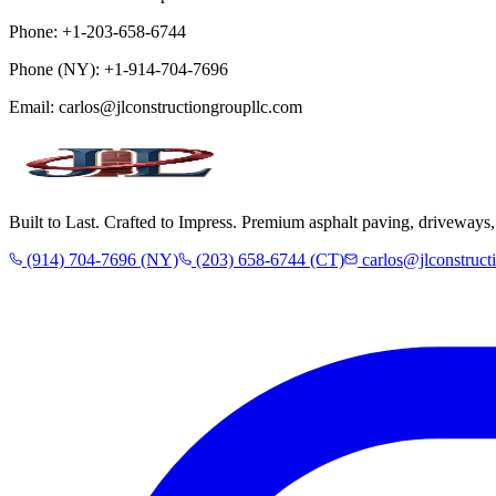
Phone:
+1-203-658-6744
Phone (NY):
+1-914-704-7696
Email:
carlos@jlconstructiongroupllc.com
Built to Last. Crafted to Impress. Premium asphalt paving, driveway
(914) 704-7696 (NY)
(203) 658-6744 (CT)
carlos@jlconstruct