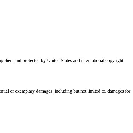
suppliers and protected by United States and international copyright
uential or exemplary damages, including but not limited to, damages for