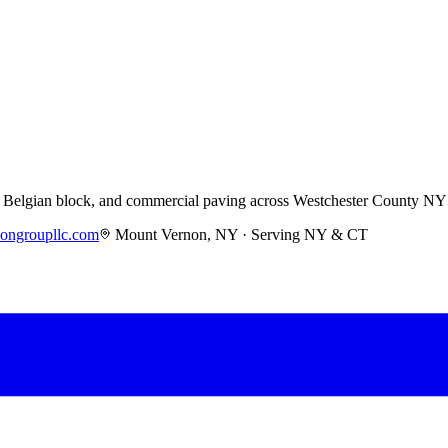
s, Belgian block, and commercial paving across Westchester County NY
iongroupllc.com
Mount Vernon, NY · Serving NY & CT