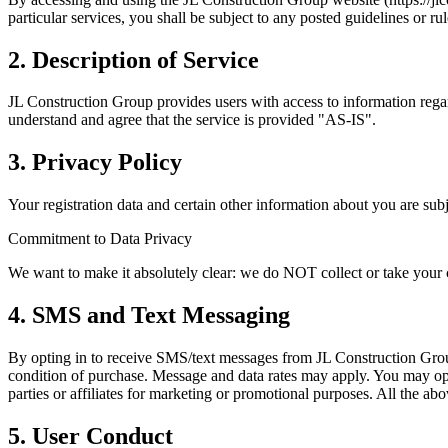
particular services, you shall be subject to any posted guidelines or ru
2. Description of Service
JL Construction Group provides users with access to information rega
understand and agree that the service is provided "AS-IS".
3. Privacy Policy
Your registration data and certain other information about you are sub
Commitment to Data Privacy
We want to make it absolutely clear: we do NOT collect or take your cus
4. SMS and Text Messaging
By opting in to receive SMS/text messages from JL Construction Group
condition of purchase. Message and data rates may apply. You may op
parties or affiliates for marketing or promotional purposes. All the ab
5. User Conduct