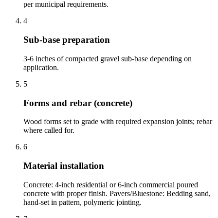
per municipal requirements.
4
Sub-base preparation
3-6 inches of compacted gravel sub-base depending on
application.
5
Forms and rebar (concrete)
Wood forms set to grade with required expansion joints; rebar
where called for.
6
Material installation
Concrete: 4-inch residential or 6-inch commercial poured
concrete with proper finish. Pavers/Bluestone: Bedding sand,
hand-set in pattern, polymeric jointing.