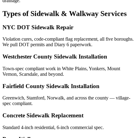
drainage.
Types of Sidewalk & Walkway Services
NYC DOT Sidewalk Repair
Violation cures, code-compliant flag replacement, all five boroughs.
We pull DOT permits and Diary 6 paperwork.
Westchester County Sidewalk Installation
Town-spec compliant work in White Plains, Yonkers, Mount
Vernon, Scarsdale, and beyond.
Fairfield County Sidewalk Installation
Greenwich, Stamford, Norwalk, and across the county — village-
spec compliant.
Concrete Sidewalk Replacement
Standard 4-inch residential, 6-inch commercial spec.