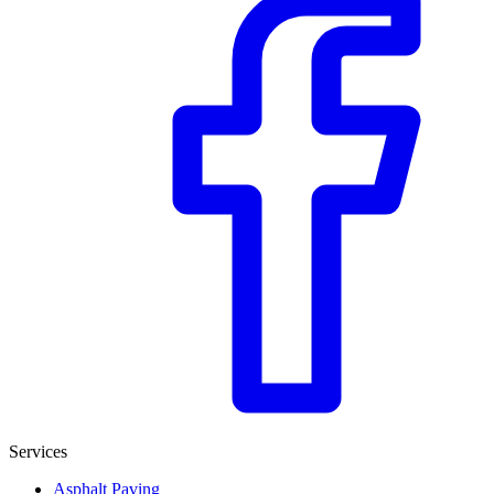
Services
Asphalt Paving