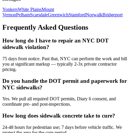
Yonkers
White Plains
Mount
Vernon
Pelham
Scarsdale
Greenwich
Stamford
Norwalk
Bridgeport
Frequently Asked Questions
How long do I have to repair an NYC DOT
sidewalk violation?
75 days from notice. Past that, NYC can perform the work and bill
you at significant markup — typically 2-3x private contractor
pricing.
Do you handle the DOT permit and paperwork for
NYC sidewalks?
Yes. We pull all required DOT permits, Diary 6 consent, and
coordinate pre- and post-inspections.
How long does sidewalk concrete take to cure?
24-48 hours for pedestrian use; 7 days before vehicle traffic. We
protect the area for the cure period.