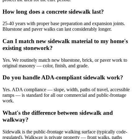
How long does a concrete sidewalk last?
25-40 years with proper base preparation and expansion joints.
Bluestone and paver walks can last considerably longer.
Can I match new sidewalk material to my home's
existing stonework?
Yes. We routinely match new bluestone, brick, or paver work to
original masonry — color, finish, and grade.
Do you handle ADA-compliant sidewalk work?
Yes. ADA compliance — slope, width, paths of travel, accessible
ramps — is standard for all our commercial and public-frontage
work.
What's the difference between sidewalk and
walkway?
Sidewalk is the public-frontage walking surface (typically code-
regulated). Walkway is private property — front walks, paths