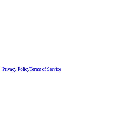
Privacy Policy
Terms of Service