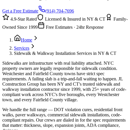
Get a Free Estimate
(914) 704-7696
4.9-Star Rated
Licensed & Insured in NY & CT
Family-
Owned Since 1999
Free Estimates · 24hr Response
Home
Services
Sidewalk & Walkway Installation Services in NY & CT
Sidewalks are infrastructure with real liability attached. NYC
property owners are legally responsible for sidewalk condition.
Westchester and Fairfield County towns have strict spec
requirements. A failing slab is a trip-and-fall waiting to happen. JL
Construction Group has been NY and CT's trusted sidewalk and
walkway installation contractor since 1999, with 25+ years of code-
compliant work across NYC's five boroughs, every Westchester
town, and every Fairfield County village.
We handle the full range — DOT violation cures, residential front
walks, paver walkways, commercial sidewalk installations, code-
compliant repairs. Our crews are dialed in for the spec requirements
that matter: thickness, slope, expansion joints, ADA compliance,