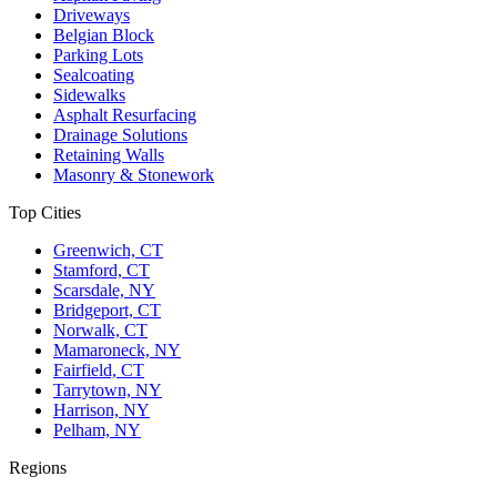
Driveways
Belgian Block
Parking Lots
Sealcoating
Sidewalks
Asphalt Resurfacing
Drainage Solutions
Retaining Walls
Masonry & Stonework
Top Cities
Greenwich, CT
Stamford, CT
Scarsdale, NY
Bridgeport, CT
Norwalk, CT
Mamaroneck, NY
Fairfield, CT
Tarrytown, NY
Harrison, NY
Pelham, NY
Regions