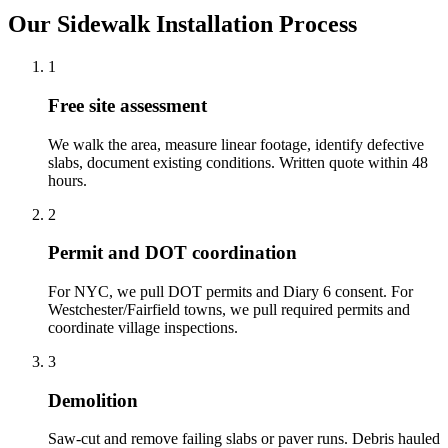
Our Sidewalk Installation Process
1
Free site assessment
We walk the area, measure linear footage, identify defective
slabs, document existing conditions. Written quote within 48
hours.
2
Permit and DOT coordination
For NYC, we pull DOT permits and Diary 6 consent. For
Westchester/Fairfield towns, we pull required permits and
coordinate village inspections.
3
Demolition
Saw-cut and remove failing slabs or paver runs. Debris hauled