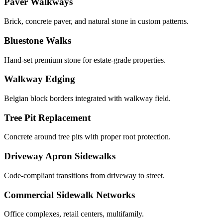
Paver Walkways
Brick, concrete paver, and natural stone in custom patterns.
Bluestone Walks
Hand-set premium stone for estate-grade properties.
Walkway Edging
Belgian block borders integrated with walkway field.
Tree Pit Replacement
Concrete around tree pits with proper root protection.
Driveway Apron Sidewalks
Code-compliant transitions from driveway to street.
Commercial Sidewalk Networks
Office complexes, retail centers, multifamily.