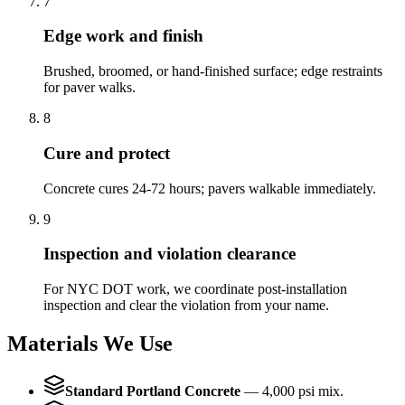
7
Edge work and finish
Brushed, broomed, or hand-finished surface; edge restraints
for paver walks.
8
Cure and protect
Concrete cures 24-72 hours; pavers walkable immediately.
9
Inspection and violation clearance
For NYC DOT work, we coordinate post-installation
inspection and clear the violation from your name.
Materials We Use
Standard Portland Concrete
—
4,000 psi mix.