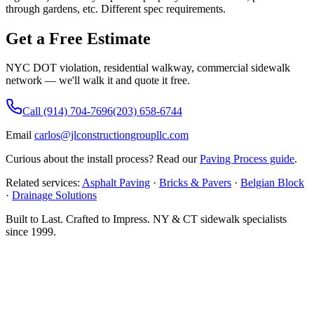
through gardens, etc. Different spec requirements.
Get a Free Estimate
NYC DOT violation, residential walkway, commercial sidewalk
network — we'll walk it and quote it free.
Call (914) 704-7696
(203) 658-6744
Email
carlos@jlconstructiongroupllc.com
Curious about the install process?
Read our
Paving Process guide
.
Related services:
Asphalt Paving
·
Bricks & Pavers
·
Belgian Block
·
Drainage Solutions
Built to Last. Crafted to Impress.
NY & CT sidewalk specialists
since 1999.