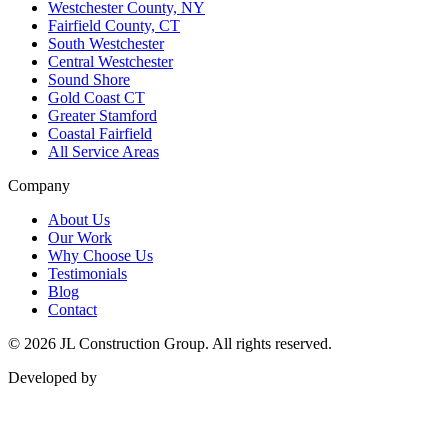
Westchester County, NY
Fairfield County, CT
South Westchester
Central Westchester
Sound Shore
Gold Coast CT
Greater Stamford
Coastal Fairfield
All Service Areas
Company
About Us
Our Work
Why Choose Us
Testimonials
Blog
Contact
©
2026
JL Construction Group. All rights reserved.
Developed by