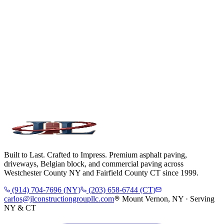
Built to Last. Crafted to Impress. Premium asphalt paving,
driveways, Belgian block, and commercial paving across
Westchester County NY and Fairfield County CT since 1999.
(914) 704-7696 (NY)
(203) 658-6744 (CT)
carlos@jlconstructiongroupllc.com
Mount Vernon, NY · Serving
NY & CT