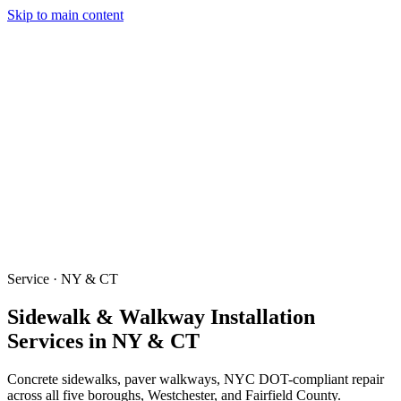
Skip to main content
Services
Our Work
Why Us
Testimonials
Areas Served
Contact
(203) 658-6744
(914) 704-7696
Get a Quote
Service · NY & CT
Sidewalk & Walkway Installation
Services in NY & CT
Concrete sidewalks, paver walkways, NYC DOT-compliant repair
across all five boroughs, Westchester, and Fairfield County.