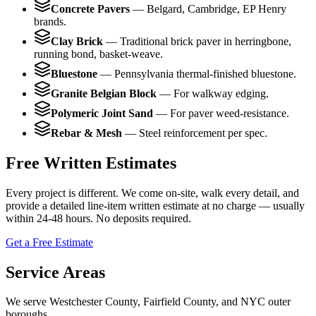
Concrete Pavers
—
Belgard, Cambridge, EP Henry
brands.
Clay Brick
—
Traditional brick paver in herringbone,
running bond, basket-weave.
Bluestone
—
Pennsylvania thermal-finished bluestone.
Granite Belgian Block
—
For walkway edging.
Polymeric Joint Sand
—
For paver weed-resistance.
Rebar & Mesh
—
Steel reinforcement per spec.
Free Written Estimates
Every project is different. We come on-site, walk every detail, and
provide a detailed line-item written estimate at no charge — usually
within 24-48 hours. No deposits required.
Get a Free Estimate
Service Areas
We serve Westchester County, Fairfield County, and NYC outer
boroughs.