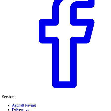
Services
Asphalt Paving
Driveways