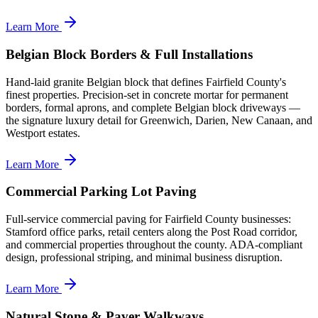
Learn More
Belgian Block Borders & Full Installations
Hand-laid granite Belgian block that defines Fairfield County's
finest properties. Precision-set in concrete mortar for permanent
borders, formal aprons, and complete Belgian block driveways —
the signature luxury detail for Greenwich, Darien, New Canaan, and
Westport estates.
Learn More
Commercial Parking Lot Paving
Full-service commercial paving for Fairfield County businesses:
Stamford office parks, retail centers along the Post Road corridor,
and commercial properties throughout the county. ADA-compliant
design, professional striping, and minimal business disruption.
Learn More
Natural Stone & Paver Walkways