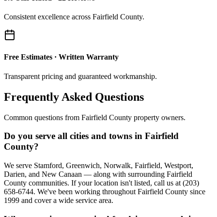
Consistent excellence across Fairfield County.
Free Estimates · Written Warranty
Transparent pricing and guaranteed workmanship.
Frequently Asked Questions
Common questions from Fairfield County property owners.
Do you serve all cities and towns in Fairfield
County?
We serve Stamford, Greenwich, Norwalk, Fairfield, Westport,
Darien, and New Canaan — along with surrounding Fairfield
County communities. If your location isn't listed, call us at (203)
658-6744. We've been working throughout Fairfield County since
1999 and cover a wide service area.