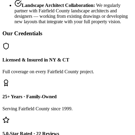
Landscape Architect Collaboration:
We regularly
partner with Fairfield County landscape architects and
designers — working from existing drawings or developing
new layouts that integrate with your full property vision.
Our Credentials
Licensed & Insured in NY & CT
Full coverage on every Fairfield County project.
25+ Years · Family-Owned
Serving Fairfield County since 1999.
5.0-Star Rated · 22 Reviews