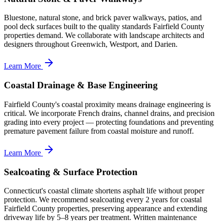
Bluestone, natural stone, and brick paver walkways, patios, and
pool deck surfaces built to the quality standards Fairfield County
properties demand. We collaborate with landscape architects and
designers throughout Greenwich, Westport, and Darien.
Learn More
Coastal Drainage & Base Engineering
Fairfield County's coastal proximity means drainage engineering is
critical. We incorporate French drains, channel drains, and precision
grading into every project — protecting foundations and preventing
premature pavement failure from coastal moisture and runoff.
Learn More
Sealcoating & Surface Protection
Connecticut's coastal climate shortens asphalt life without proper
protection. We recommend sealcoating every 2 years for coastal
Fairfield County properties, preserving appearance and extending
driveway life by 5–8 years per treatment. Written maintenance