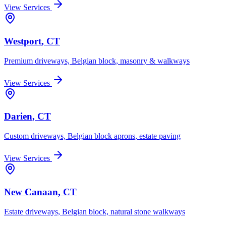
View Services
Westport
, CT
Premium driveways, Belgian block, masonry & walkways
View Services
Darien
, CT
Custom driveways, Belgian block aprons, estate paving
View Services
New Canaan
, CT
Estate driveways, Belgian block, natural stone walkways