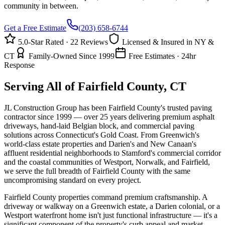
community in between.
Get a Free Estimate
(203) 658-6744
5.0-Star Rated · 22 Reviews
Licensed & Insured in NY &
CT
Family-Owned Since 1999
Free Estimates · 24hr
Response
Serving All of Fairfield County, CT
JL Construction Group has been Fairfield County's trusted paving
contractor since 1999 — over 25 years delivering premium asphalt
driveways, hand-laid Belgian block, and commercial paving
solutions across Connecticut's Gold Coast. From Greenwich's
world-class estate properties and Darien's and New Canaan's
affluent residential neighborhoods to Stamford's commercial corridor
and the coastal communities of Westport, Norwalk, and Fairfield,
we serve the full breadth of Fairfield County with the same
uncompromising standard on every project.
Fairfield County properties command premium craftsmanship. A
driveway or walkway on a Greenwich estate, a Darien colonial, or a
Westport waterfront home isn't just functional infrastructure — it's a
significant component of the property's curb appeal and market