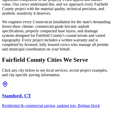
value. Our crews understand this, and we approach every Fairfield
County project with the material quality, technical precision, and
aesthetic sensitivity it deserves.
We engineer every Connecticut installation for the state's demanding
freeze-thaw climate: commercial-grade hot-mix asphalt
specifications, properly compacted base layers, and drainage
systems designed for Fairfield County's coastal terrain and varied
topography. Every project includes a written warranty and is
completed by licensed, fully insured crews who manage all permits
and municipal coordination on your behalf.
Fairfield County Cities We Serve
Click any city below to see local services, recent project examples,
and city-specific paving information.
Stamford
, CT
Residential & commercial paving, parking lots, Belgian block