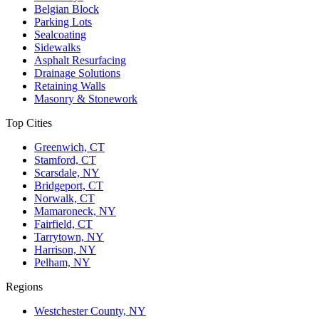
Belgian Block
Parking Lots
Sealcoating
Sidewalks
Asphalt Resurfacing
Drainage Solutions
Retaining Walls
Masonry & Stonework
Top Cities
Greenwich, CT
Stamford, CT
Scarsdale, NY
Bridgeport, CT
Norwalk, CT
Mamaroneck, NY
Fairfield, CT
Tarrytown, NY
Harrison, NY
Pelham, NY
Regions
Westchester County, NY