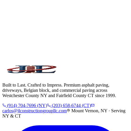
Built to Last. Crafted to Impress. Premium asphalt paving,
driveways, Belgian block, and commercial paving across
Westchester County NY and Fairfield County CT since 1999.
(914) 704-7696 (NY)
(203) 658-6744 (CT)
carlos@jlconstructiongroupllc.com
Mount Vernon, NY · Serving
NY & CT