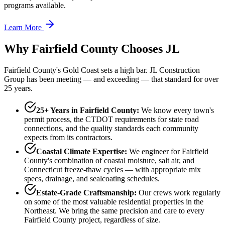
programs available.
Learn More
Why Fairfield County Chooses JL
Fairfield County's Gold Coast sets a high bar. JL Construction
Group has been meeting — and exceeding — that standard for over
25 years.
25+ Years in Fairfield County:
We know every town's
permit process, the CTDOT requirements for state road
connections, and the quality standards each community
expects from its contractors.
Coastal Climate Expertise:
We engineer for Fairfield
County's combination of coastal moisture, salt air, and
Connecticut freeze-thaw cycles — with appropriate mix
specs, drainage, and sealcoating schedules.
Estate-Grade Craftsmanship:
Our crews work regularly
on some of the most valuable residential properties in the
Northeast. We bring the same precision and care to every
Fairfield County project, regardless of size.