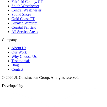
Fairfield County, CT
South Westchester
Central Westchester
Sound Shore
Gold Coast CT
Greater Stamford
Coastal Fairfield
All Service Areas
Company
About Us
Our Work
Why Choose Us
Testimonials
Blog
Contact
©
2026
JL Construction Group. All rights reserved.
Developed by