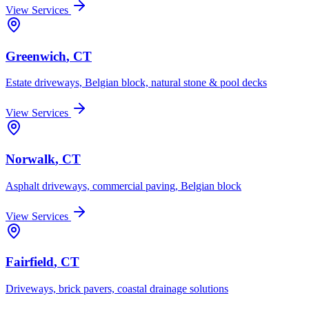
View Services
Greenwich
, CT
Estate driveways, Belgian block, natural stone & pool decks
View Services
Norwalk
, CT
Asphalt driveways, commercial paving, Belgian block
View Services
Fairfield
, CT
Driveways, brick pavers, coastal drainage solutions