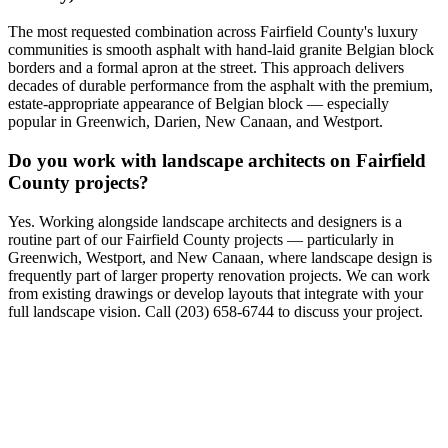
The most requested combination across Fairfield County's luxury
communities is smooth asphalt with hand-laid granite Belgian block
borders and a formal apron at the street. This approach delivers
decades of durable performance from the asphalt with the premium,
estate-appropriate appearance of Belgian block — especially
popular in Greenwich, Darien, New Canaan, and Westport.
Do you work with landscape architects on Fairfield
County projects?
Yes. Working alongside landscape architects and designers is a
routine part of our Fairfield County projects — particularly in
Greenwich, Westport, and New Canaan, where landscape design is
frequently part of larger property renovation projects. We can work
from existing drawings or develop layouts that integrate with your
full landscape vision. Call (203) 658-6744 to discuss your project.