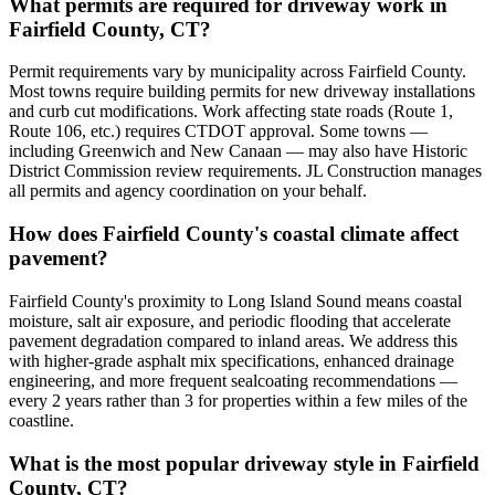
What permits are required for driveway work in
Fairfield County, CT?
Permit requirements vary by municipality across Fairfield County.
Most towns require building permits for new driveway installations
and curb cut modifications. Work affecting state roads (Route 1,
Route 106, etc.) requires CTDOT approval. Some towns —
including Greenwich and New Canaan — may also have Historic
District Commission review requirements. JL Construction manages
all permits and agency coordination on your behalf.
How does Fairfield County's coastal climate affect
pavement?
Fairfield County's proximity to Long Island Sound means coastal
moisture, salt air exposure, and periodic flooding that accelerate
pavement degradation compared to inland areas. We address this
with higher-grade asphalt mix specifications, enhanced drainage
engineering, and more frequent sealcoating recommendations —
every 2 years rather than 3 for properties within a few miles of the
coastline.
What is the most popular driveway style in Fairfield
County, CT?