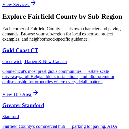
View Services
Explore Fairfield County by Sub-Region
Each corner of Fairfield County has its own character and paving
demands. Browse your sub-region for local expertise, project
examples, and neighborhood-specific guidance.
Gold Coast CT
Greenwich, Darien & New Canaan
Connecticut's most prestigious communities — estate-scale
driveways, full Belgian block installations, and ultra-premium
craftsmanship for properties where every detail matters.
View This Area
Greater Stamford
Stamford
Fairfield County's commercial hub — parking lot paving, ADA