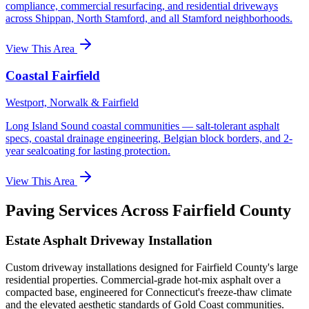
compliance, commercial resurfacing, and residential driveways
across Shippan, North Stamford, and all Stamford neighborhoods.
View This Area
Coastal Fairfield
Westport, Norwalk & Fairfield
Long Island Sound coastal communities — salt-tolerant asphalt
specs, coastal drainage engineering, Belgian block borders, and 2-
year sealcoating for lasting protection.
View This Area
Paving Services Across Fairfield County
Estate Asphalt Driveway Installation
Custom driveway installations designed for Fairfield County's large
residential properties. Commercial-grade hot-mix asphalt over a
compacted base, engineered for Connecticut's freeze-thaw climate
and the elevated aesthetic standards of Gold Coast communities.