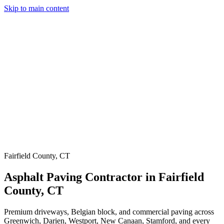
Skip to main content
Services
Our Work
Why Us
Testimonials
Areas Served
Contact
(203) 658-6744
(914) 704-7696
Get a Quote
Fairfield County, CT
Asphalt Paving Contractor in Fairfield
County, CT
Premium driveways, Belgian block, and commercial paving across
Greenwich, Darien, Westport, New Canaan, Stamford, and every